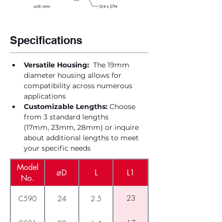
Specifications
Versatile Housing:
  The 19mm 
diameter housing allows for 
compatibility across numerous 
applications
Customizable Lengths:
 Choose 
from 3 standard lengths 
(17mm, 23mm, 28mm) or inquire 
about additional lengths to meet 
your specific needs
Model
⌀D
L
L1
No.
23
C590
24
2.5