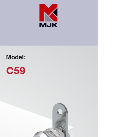
Model:
C59