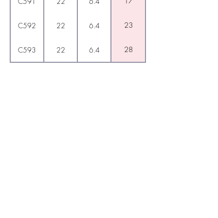
17
C591
22
6.4
23
C592
22
6.4
28
C593
22
6.4