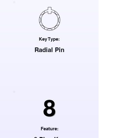
Key Type:
Radial Pin
Feature: