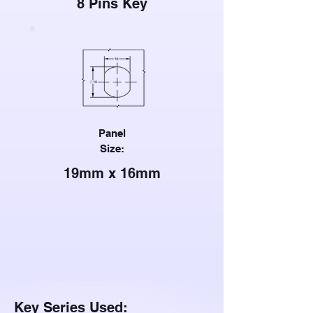
8 Pins Key
Panel
Size:
19mm x 16mm
Key Series Used: