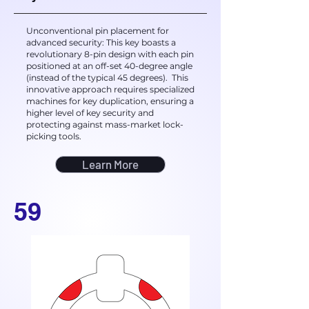
Unconventional pin placement for
advanced security: This key boasts a
revolutionary 8-pin design with each pin
positioned at an off-set 40-degree angle
(instead of the typical 45 degrees). This
innovative approach requires specialized
machines for key duplication, ensuring a
higher level of key security and
protecting against mass-market lock-
picking tools.
Learn More
59