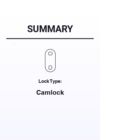
SUMMARY
Lock Type:
Camlock