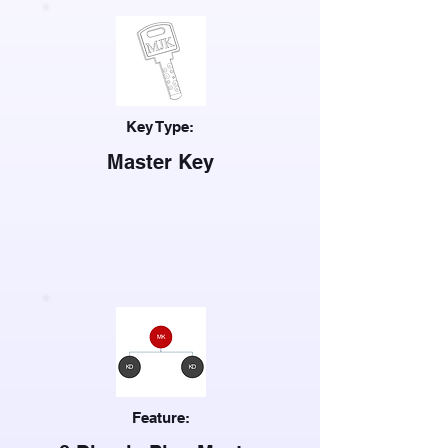
Key Type:
Master Key
Feature: