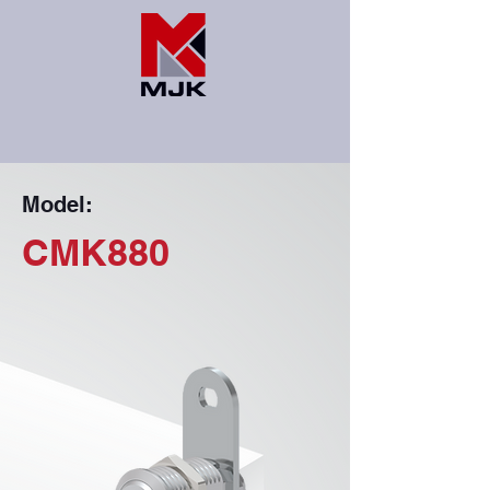
Model:
CMK880