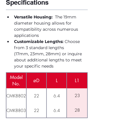
Specifications
Versatile Housing:
  The 19mm 
diameter housing allows for 
compatibility across numerous 
applications
Customizable Lengths:
 Choose 
from 3 standard lengths 
(17mm, 23mm, 28mm) or inquire 
about additional lengths to meet 
your specific needs
Model
⌀D
L
L1
No.
23
CMK8802
22
6.4
28
CMK8803
22
6.4