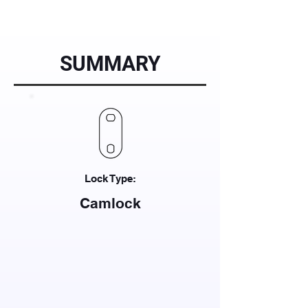
SUMMARY
Lock Type:
Camlock