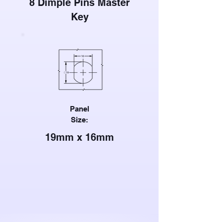
8 Dimple Pins Master
Key
Panel
Size:
19mm x 16mm