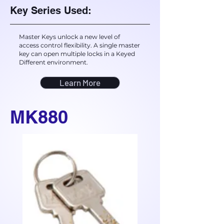
Key Series Used:
Master Keys unlock a new level of
access control flexibility. A single master
key can open multiple locks in a Keyed
Different environment.
Learn More
MK880