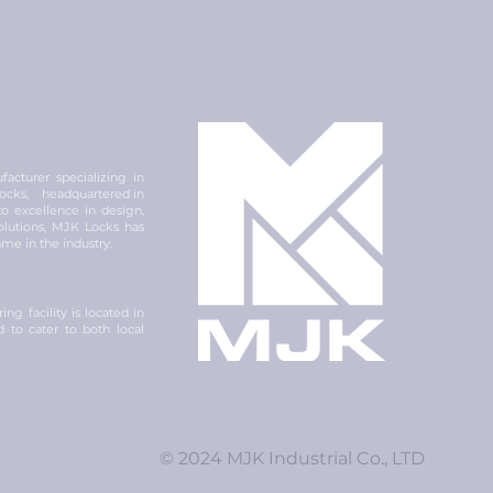
acturer specializing in
 locks, headquartered in
 excellence in design,
olutions, MJK Locks has
ame in the industry.
ng facility is located in
ed to cater to both local
© 2024 MJK Industrial Co., LTD