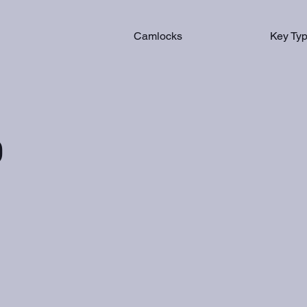
Camlocks
Key Ty
0