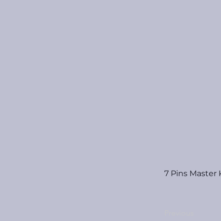
7 Pins Master
Previous