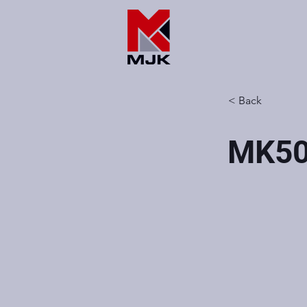
< Back
MK5