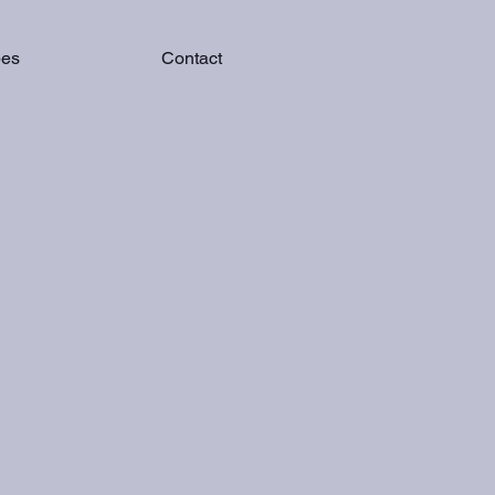
pes
Contact