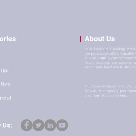
ories
About Us
MJK Locks is a leading manuf
the production of high-quality
Taiwan. With a commitment to
manufacturing, and security s
established itself as a trusted n
tial
tive
Our state-of-the-art manufacturi
Taiwan, strategically position
and international markets.
cial
 Us: