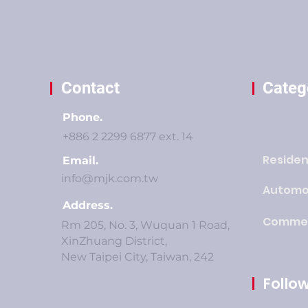
Contact
Categ
Phone.
+886 2 2299 6877 ext. 14
Residen
Email.
info@mjk.com.tw
Automo
Address.
Commer
Rm 205, No. 3, Wuquan 1 Road,
XinZhuang District,
New Taipei City, Taiwan, 242
Follow