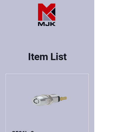
Item List