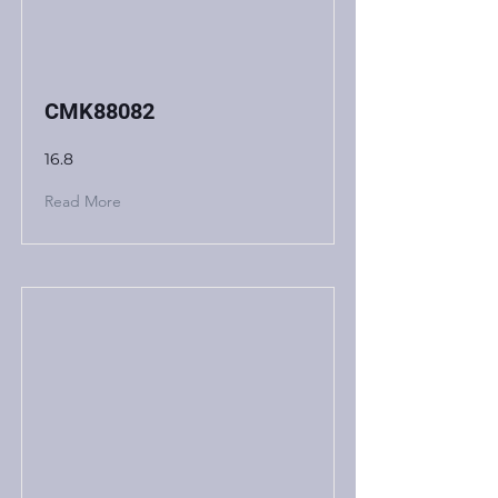
CMK88082
16.8
Read More