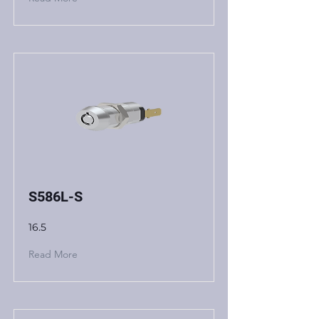
S586L-S
16.5
Read More