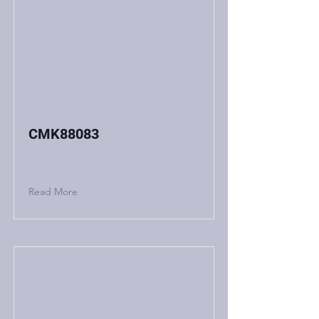
CMK88083
Read More