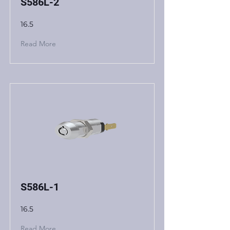
S586L-2
16.5
Read More
S586L-1
16.5
Read More