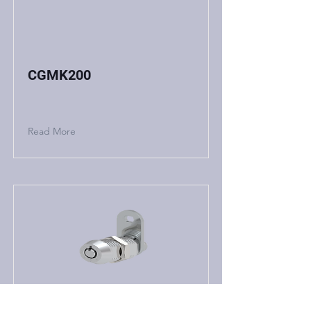
CGMK200
Read More