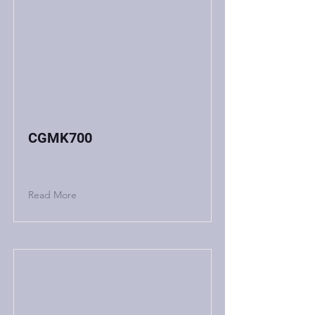
CGMK700
Read More