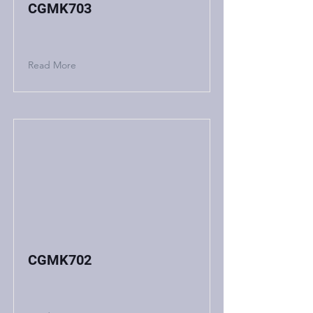
CGMK703
Read More
CGMK702