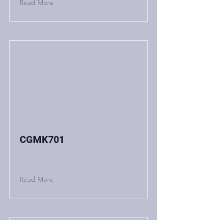
Read More
CGMK701
Read More