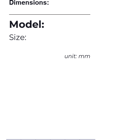
Dimensions:
Model:
Size:
unit: mm