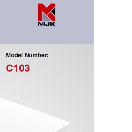
Model Number:
C103