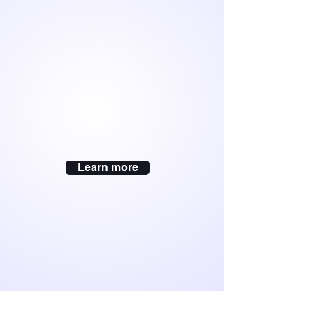
Learn more