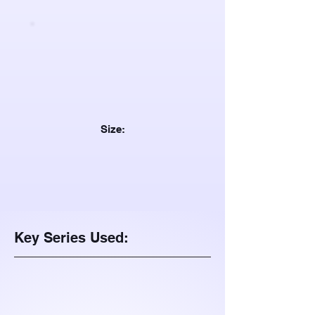
Size:
Key Series Used: