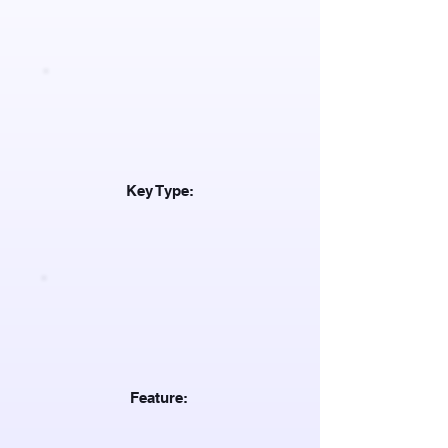
Key Type:
Feature: