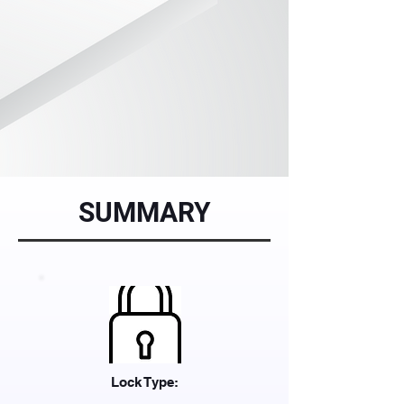
SUMMARY
Lock Type: