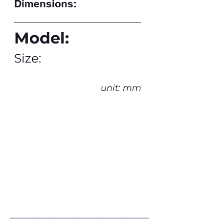
Dimensions:
Model:
Size:
unit: mm