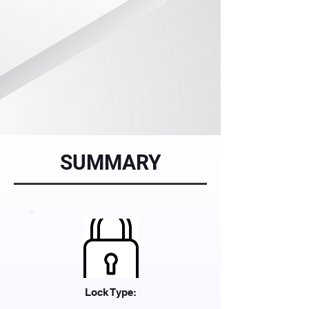
SUMMARY
Lock Type: