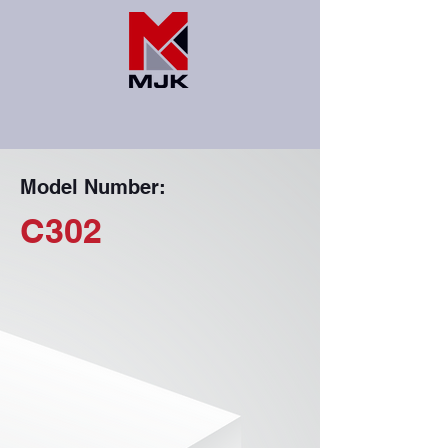
Model Number:
C302