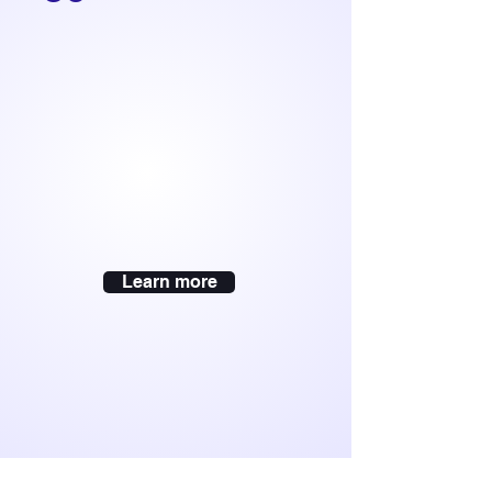
Learn more