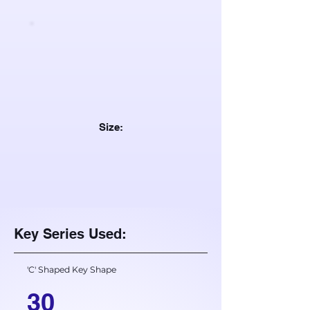
Size:
Key Series Used:
'C' Shaped Key Shape
30