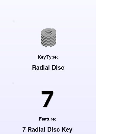
Key Type:
Radial Disc
Feature:
7 Radial Disc Key