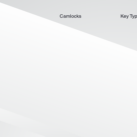
Camlocks
Key Ty