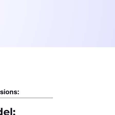
sions:
el: