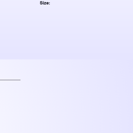
Size: