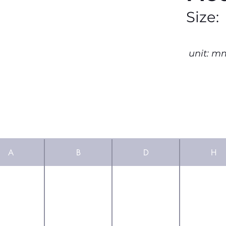
Size:
unit: m
A
B
D
H