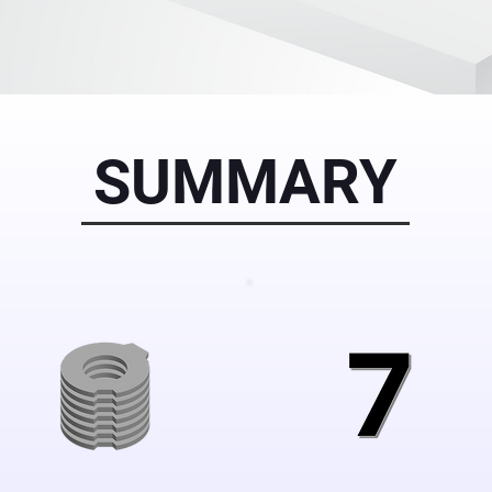
SUMMARY