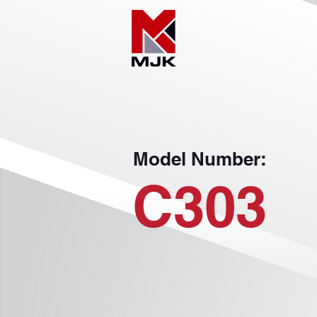
Model Number:
C303