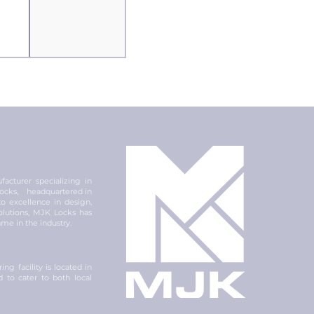
acturer specializing in
 locks, headquartered in
 excellence in design,
olutions, MJK Locks has
ame in the industry.
ng facility is located in
ed to cater to both local