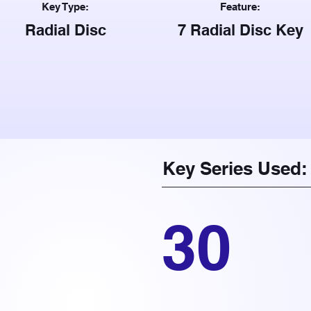
Key Type:
Feature:
Radial Disc
7 Radial Disc Key
Key Series Used:
30