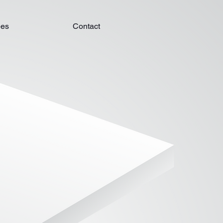
pes
Contact