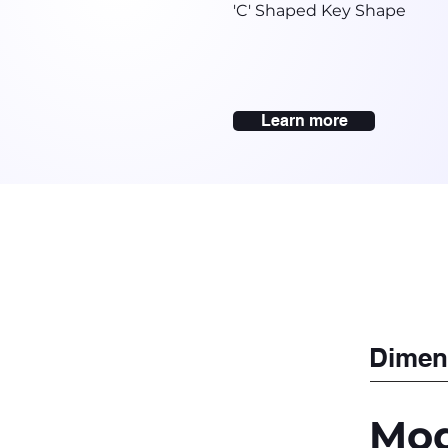
'C' Shaped Key Shape
Learn more
Dimen
Mod