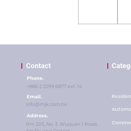
Contact
Categ
Phone.
+886 2 2299 6877 ext. 14
Residen
Email.
info@mjk.com.tw
Automo
Address.
Commer
Rm 205, No. 3, Wuquan 1 Road,
XinZhuang District,