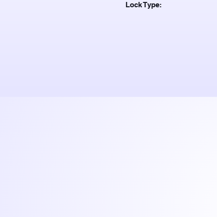
Lock Type: