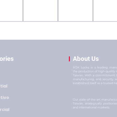
ories
About Us
MJK Locks is a leading manuf
the production of high-quality
Taiwan. With a commitment to
manufacturing, and security s
established itself as a trusted n
tial
tive
Our state-of-the-art manufacturi
Taiwan, strategically position
and international markets.
cial