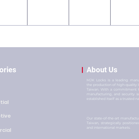
ories
About Us
MJK Locks is a leading manuf
the production of high-quality
Taiwan. With a commitment to
manufacturing, and security s
established itself as a trusted n
tial
tive
Our state-of-the-art manufacturi
Taiwan, strategically position
and international markets.
cial