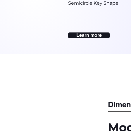
Semicircle Key Shape
Learn more
Dimen
Mod