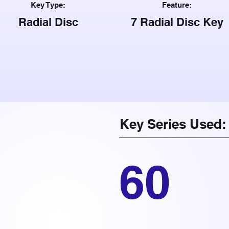
Key Type:
Feature:
Radial Disc
7 Radial Disc Key
Key Series Used:
60