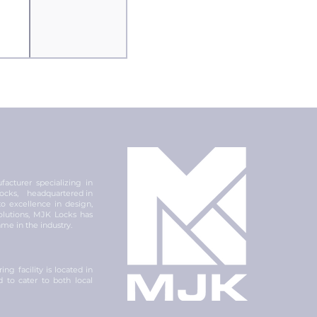
acturer specializing in
 locks, headquartered in
 excellence in design,
olutions, MJK Locks has
ame in the industry.
ng facility is located in
ed to cater to both local