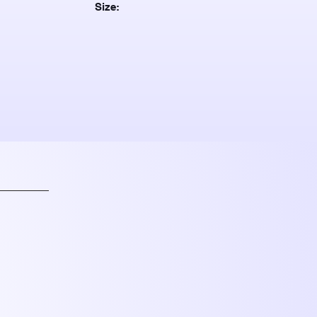
Size: