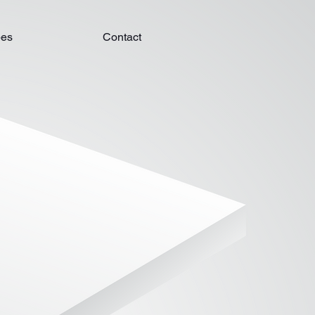
pes
Contact