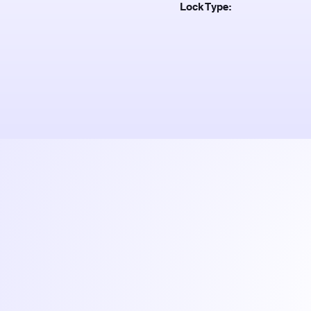
Lock Type: