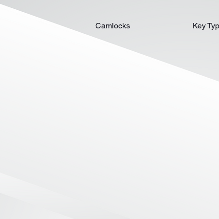
Camlocks
Key Ty