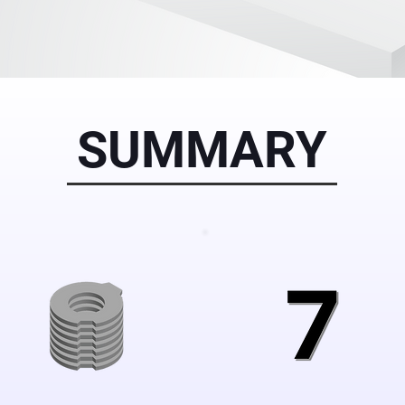
SUMMARY