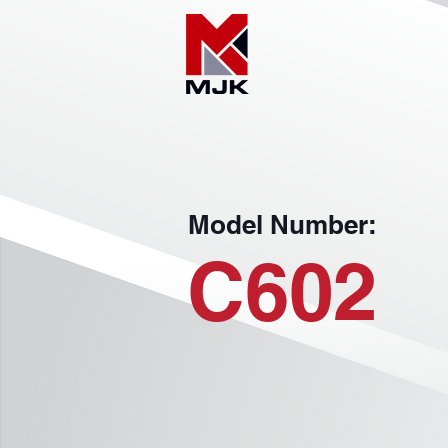
Model Number:
C602