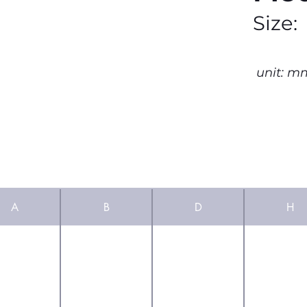
Size:
unit: m
A
B
D
H