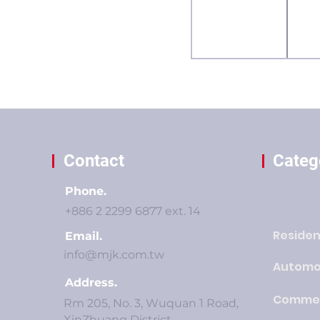
Contact
Categ
Phone.
+886 2 2299 6877 ext. 14
Residen
Email.
info@mjk.com.tw
Automo
Address.
Commer
Rm 205, No. 3, Wuquan 1 Road,
XinZhuang District,