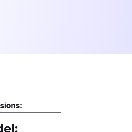
sions:
el: