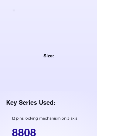
Size:
Key Series Used:
13 pins locking mechanism on 3 axis
8808