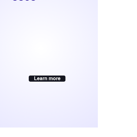
Learn more