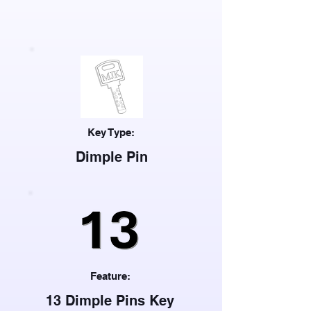
Key Type:
Dimple Pin
Feature:
13 Dimple Pins Key