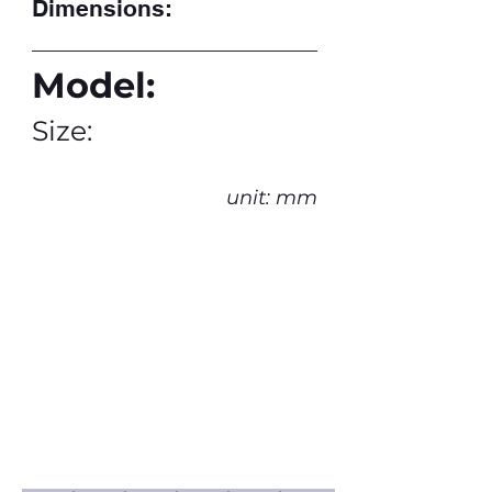
Dimensions:
Model:
Size:
unit: mm