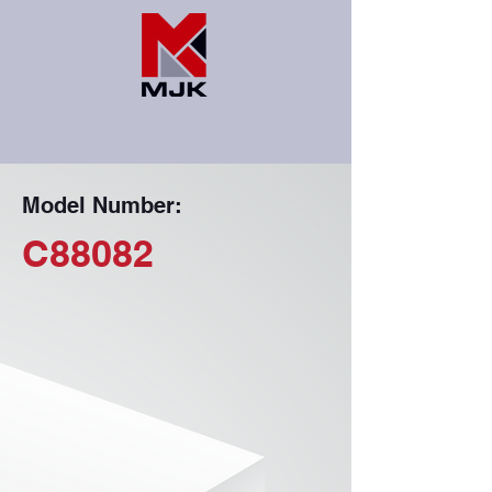
Model Number:
C88082