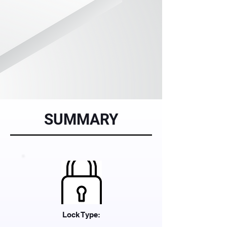
SUMMARY
Lock Type: