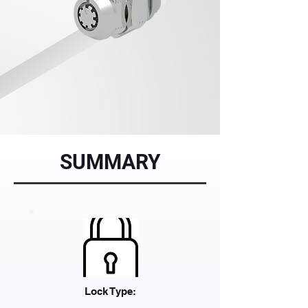
SUMMARY
Lock Type: