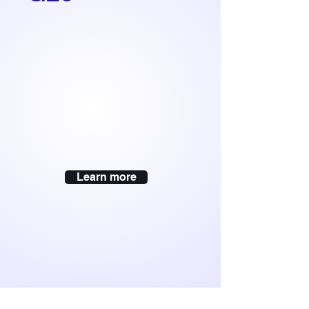
Learn more