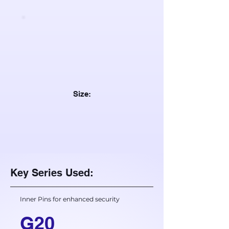
Size:
Key Series Used:
Inner Pins for enhanced security
G20