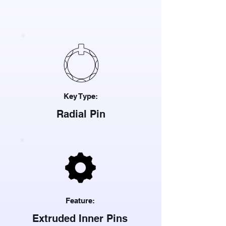
Key Type:
Radial Pin
Feature:
Extruded Inner Pins