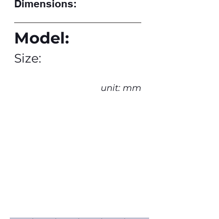
Dimensions:
Model:
Size:
unit: mm