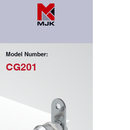
Model Number:
CG201