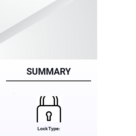
SUMMARY
Lock Type: