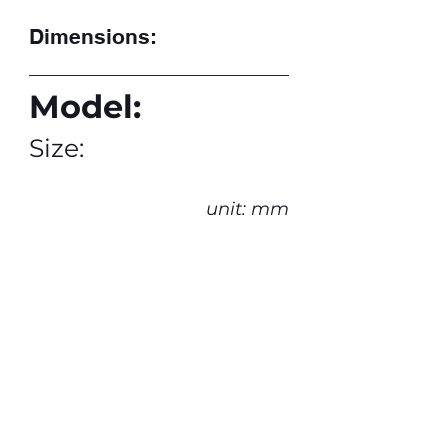
Dimensions:
Model:
Size:
unit: mm