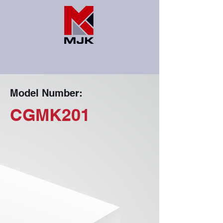
Model Number:
CGMK201