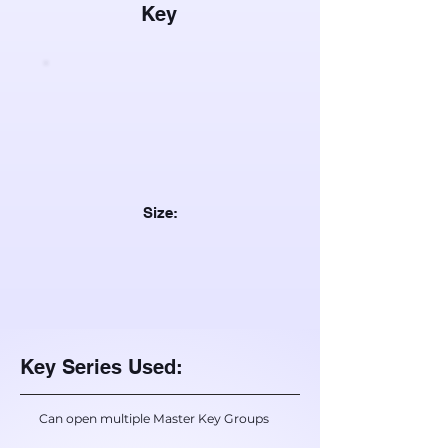
Key
Size:
Key Series Used:
Can open multiple Master Key Groups