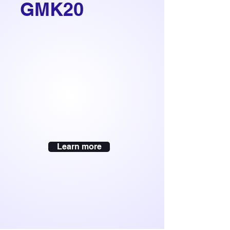
GMK20
Learn more