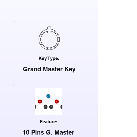
Key Type:
Grand Master Key
Feature:
10 Pins G. Master