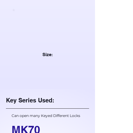
Size:
Key Series Used:
Can open many Keyed Different Locks
MK70