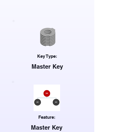
Key Type:
Master Key
Feature:
Master Key