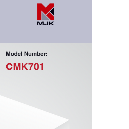
Model Number:
CMK701