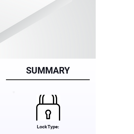
SUMMARY
Lock Type: