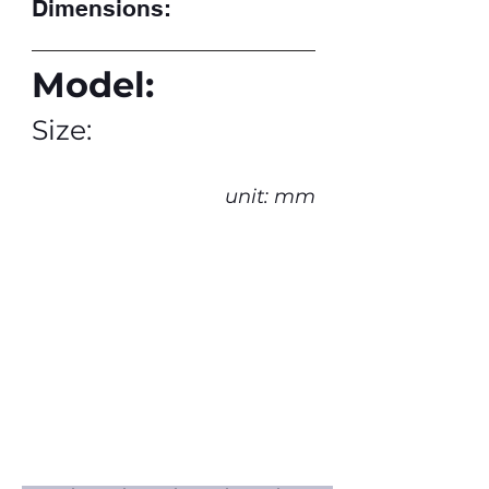
Dimensions:
Model:
Size:
unit: mm