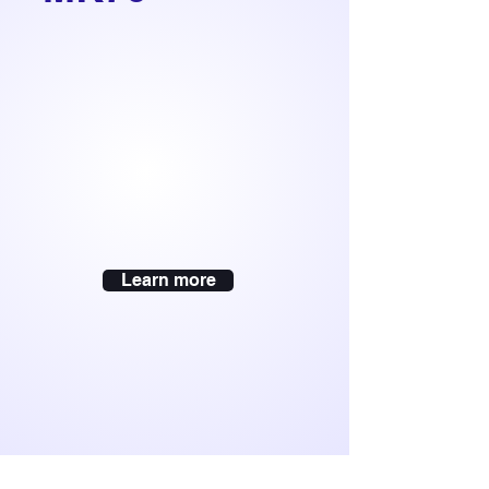
Learn more