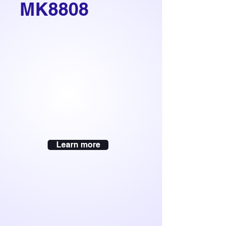
MK8808
Learn more