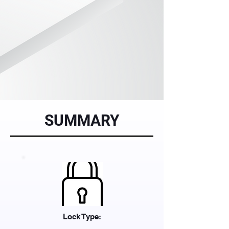
SUMMARY
Lock Type: