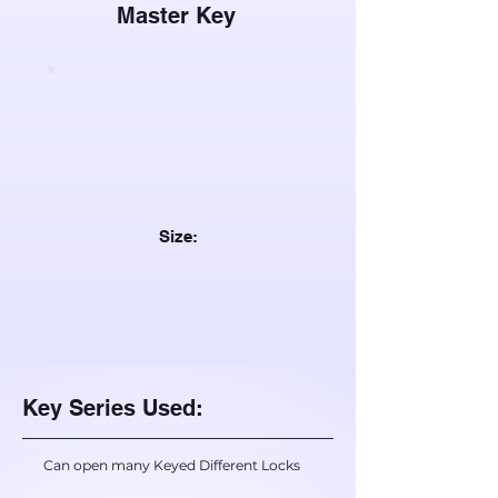
Master Key
Size:
Key Series Used:
Can open many Keyed Different Locks