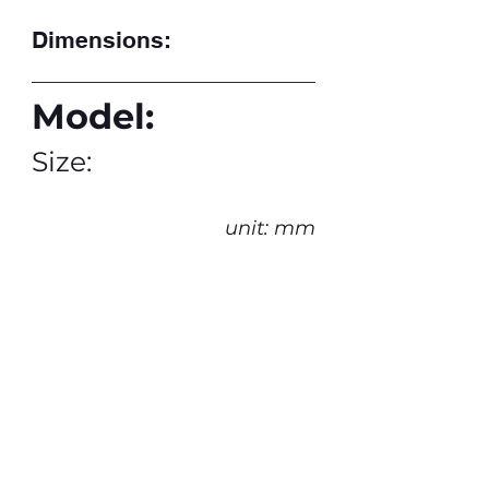
Dimensions:
Model:
Size:
unit: mm