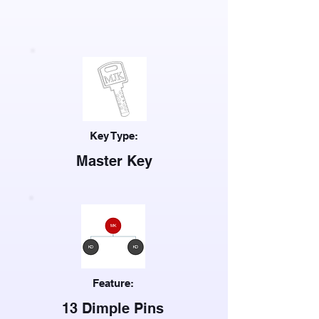
Key Type:
Master Key
Feature:
13 Dimple Pins