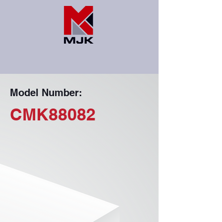
Model Number:
CMK88082