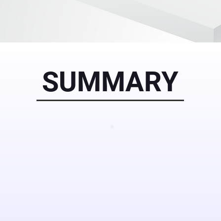
SUMMARY