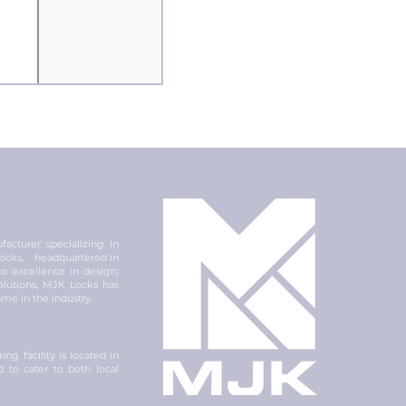
acturer specializing in
 locks, headquartered in
 excellence in design,
olutions, MJK Locks has
ame in the industry.
ng facility is located in
ed to cater to both local