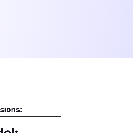
sions:
el: