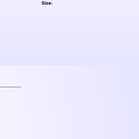
Size: