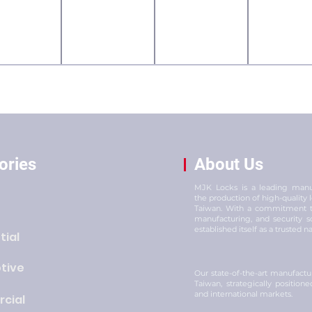
ories
About Us
MJK Locks is a leading manuf
the production of high-quality
Taiwan. With a commitment to
manufacturing, and security s
established itself as a trusted n
tial
tive
Our state-of-the-art manufacturi
Taiwan, strategically position
and international markets.
cial