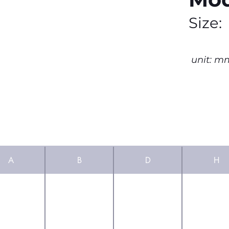
Size:
unit: m
A
B
D
H