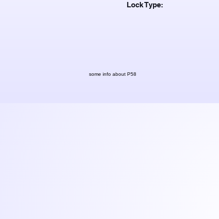
Lock Type:
some info about P58