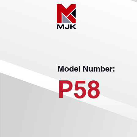
Model Number:
P58