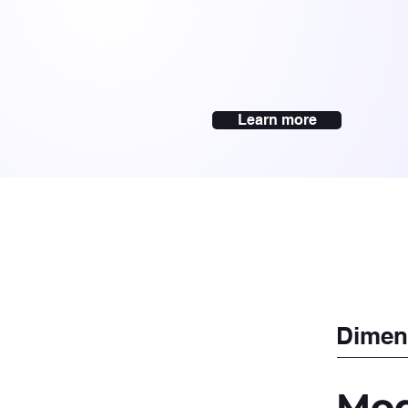
Learn more
Dimen
Mod