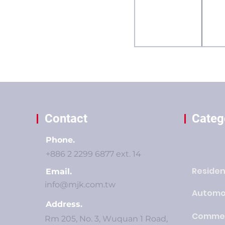
Contact
Categ
Phone.
+886 2 2299 6877 ext. 14
Residen
Email.
info@mjk.com.tw
Automo
Address.
Commer
Rm 205, No. 3, Wuquan 1 Road,