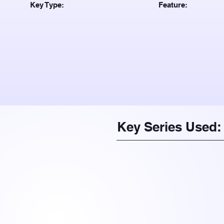
Key Type:
Feature:
Key Series Used: