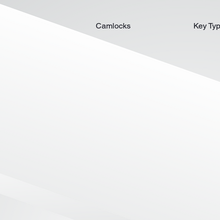
Camlocks
Key Ty