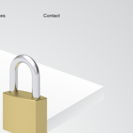
pes
Contact