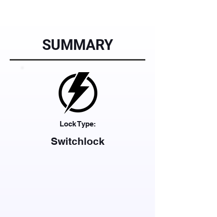
SUMMARY
Lock Type:
Switchlock