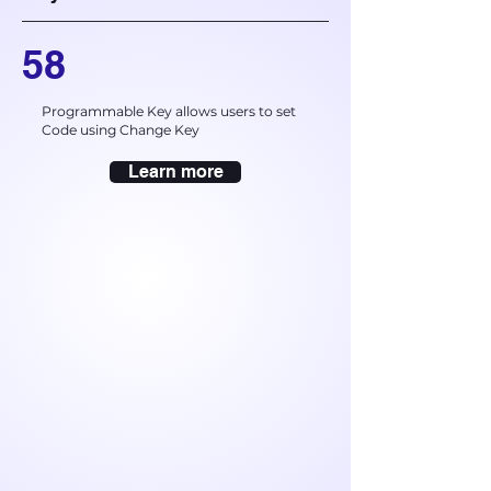
58
Programmable Key allows users to set
Code using Change Key
Learn more