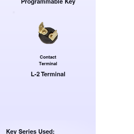
Programmable Key
Contact
Terminal
L-2 Terminal
Key Series Used: