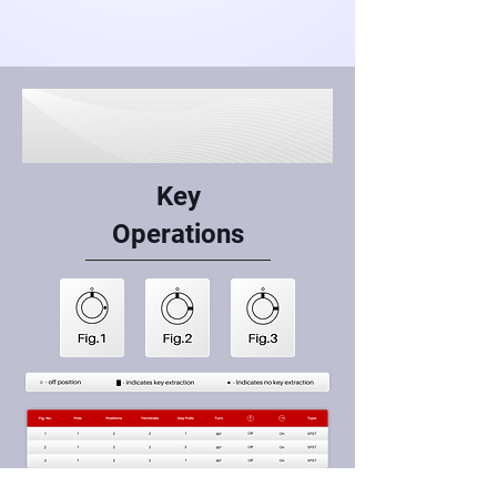
Key
Operations