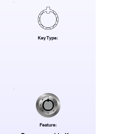
Key Type:
Feature: