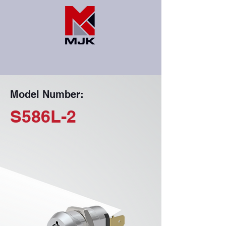
Model Number:
S586L-2