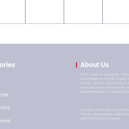
ories
About Us
MJK Locks is a leading manuf
the production of high-quality
Taiwan. With a commitment to
manufacturing, and security s
established itself as a trusted n
tial
tive
Our state-of-the-art manufacturi
Taiwan, strategically position
and international markets.
cial