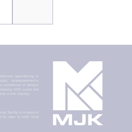
acturer specializing in
 locks, headquartered in
 excellence in design,
olutions, MJK Locks has
ame in the industry.
ng facility is located in
ed to cater to both local