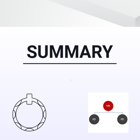
SUMMARY