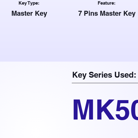
Key Type:
Feature:
Master Key
7 Pins Master Key
Key Series Used:
MK5