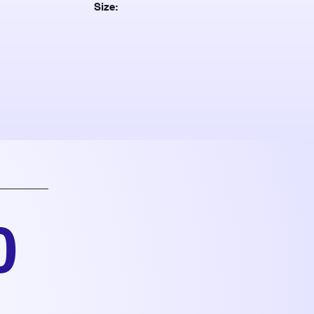
Size:
0