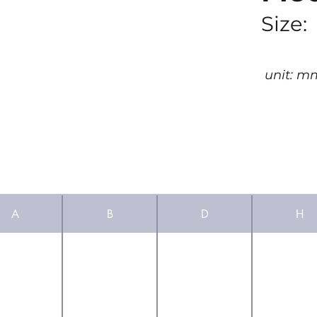
Size:
unit: m
A
B
D
H