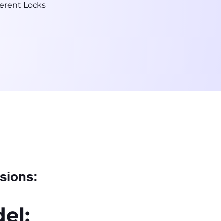
erent Locks
sions:
el: