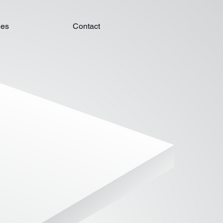
pes
Contact