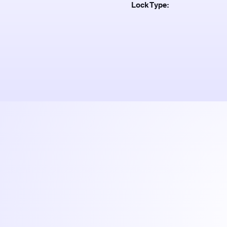
Lock Type: