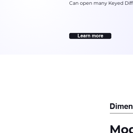
Can open many Keyed Diff
Learn more
Dimen
Mod