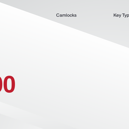
Camlocks
Key Ty
00