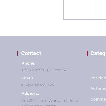
Contact
Categ
Phone.
+886 2 2299 6877 ext. 14
Residen
Email.
info@mjk.com.tw
Automo
Address.
Commer
Rm 205, No. 3, Wuquan 1 Road,
XinZhuang District,