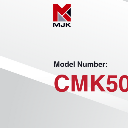
Model Number:
CMK5